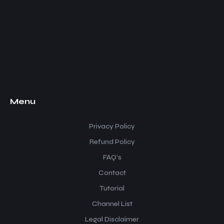
Menu
Privacy Policy
Refund Policy
FAQ’s
Contact
Tutorial
Channel List
Legal Disclaimer