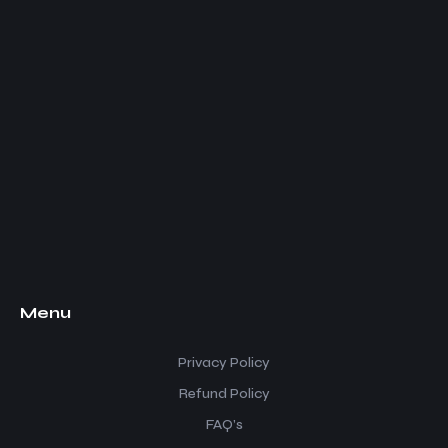
Menu
Privacy Policy
Refund Policy
FAQ’s