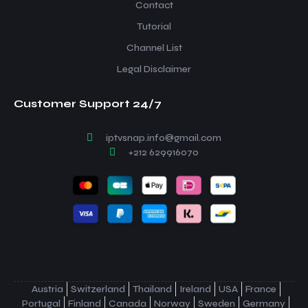
Contact
Tutorial
Channel List
Legal Disclaimer
Customer Support 24/7
iptvsnap.info@gmail.com
+212 629916070
Austria
Switzerland
Thailand
Ireland
USA
France
Portugal
Finland
Canada
Norway
Sweden
Germany