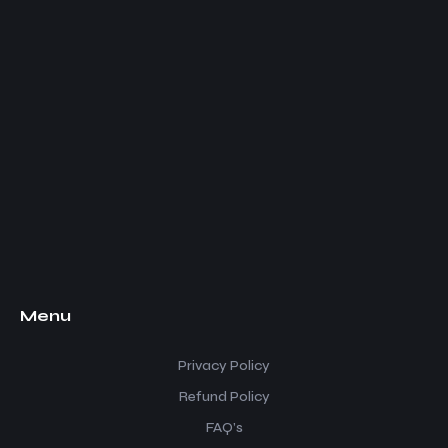
Menu
Privacy Policy
Refund Policy
FAQ’s