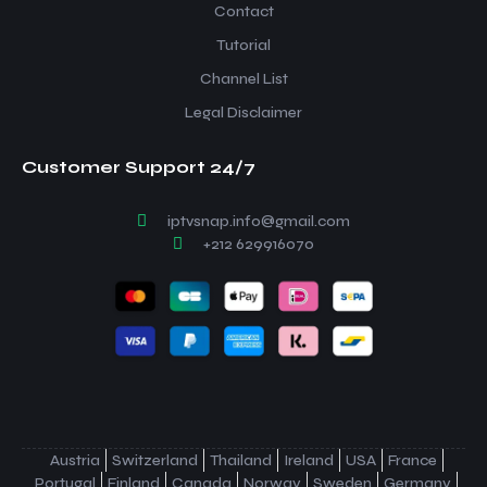
Contact
Tutorial
Channel List
Legal Disclaimer
Customer Support 24/7
iptvsnap.info@gmail.com
+212 629916070
Austria
Switzerland
Thailand
Ireland
USA
France
Portugal
Finland
Canada
Norway
Sweden
Germany