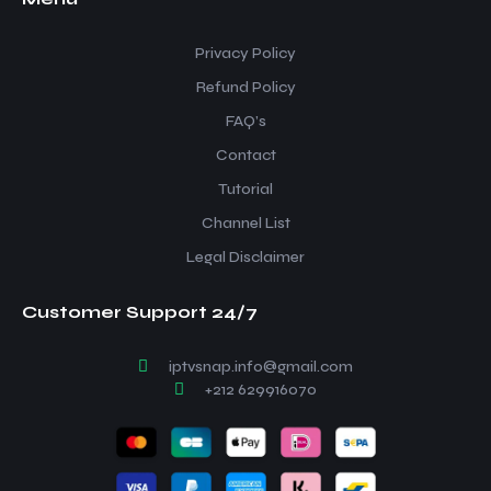
Privacy Policy
Refund Policy
FAQ’s
Contact
Tutorial
Channel List
Legal Disclaimer
Customer Support 24/7
iptvsnap.info@gmail.com
+212 629916070