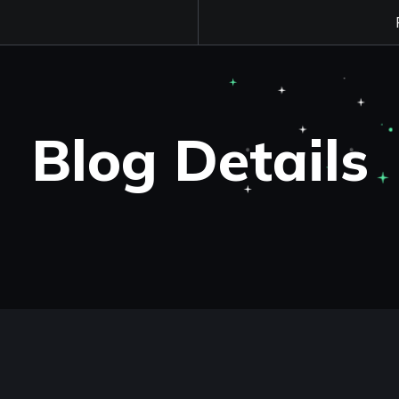
Blog Details