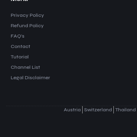
Privacy Policy
Refund Policy
FAQ’s
Contact
Tutorial
Channel List
Legal Disclaimer
Austria
Switzerland
Thailand