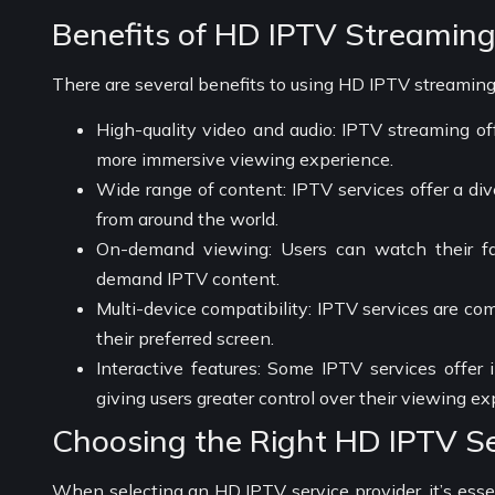
Benefits of HD IPTV Streamin
There are several benefits to using HD IPTV streaming,
High-quality video and audio: IPTV streaming off
more immersive viewing experience.
Wide range of content: IPTV services offer a div
from around the world.
On-demand viewing: Users can watch their f
demand IPTV content.
Multi-device compatibility: IPTV services are co
their preferred screen.
Interactive features: Some IPTV services offer 
giving users greater control over their viewing ex
Choosing the Right HD IPTV Se
When selecting an HD IPTV service provider, it’s essen