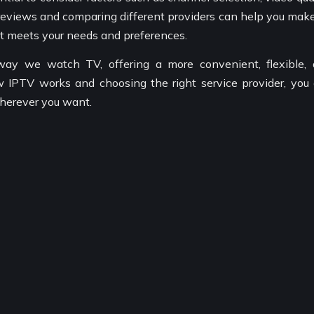
g reviews and comparing different providers can help you mak
at meets your needs and preferences.
 way we watch TV, offering a more convenient, flexible,
 IPTV works and choosing the right service provider, you
herever you want.