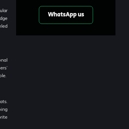
ular
WhatsApp us
edge
eled
onal
ers’
le.
ats.
bing
rite