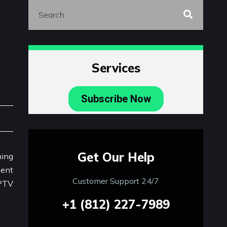
Services
Subscribe Now
Get Our Help
Customer Support 24/7
+1 (812) 227-7989