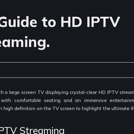
Guide to HD IPTV
eaming.
IPTV Streaming