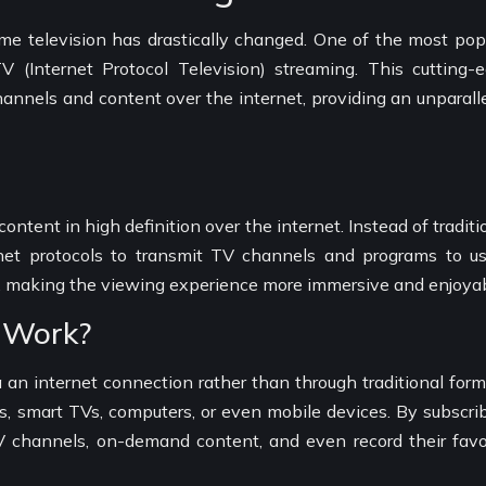
e television has drastically changed. One of the most pop
Internet Protocol Television) streaming. This cutting-
hannels and content over the internet, providing an unparall
ontent in high definition over the internet. Instead of traditi
rnet protocols to transmit TV channels and programs to us
ity, making the viewing experience more immersive and enjoyab
 Work?
an internet connection rather than through traditional form
, smart TVs, computers, or even mobile devices. By subscri
TV channels, on-demand content, and even record their favo