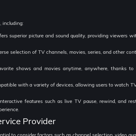
g
 including:
ers superior picture and sound quality, providing viewers wi
erse selection of TV channels, movies, series, and other con
avorite shows and movies anytime, anywhere, thanks to
mpatible with a variety of devices, allowing users to watch T
interactive features such as live TV pause, rewind, and rest
perience.
rvice Provider
tial to consider factors such as channel selection, video qual