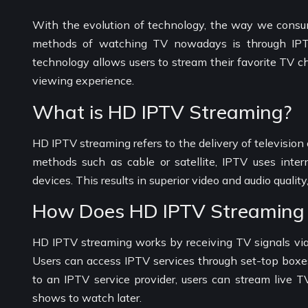
With the evolution of technology, the way we consum
methods of watching TV nowadays is through IPTV (
technology allows users to stream their favorite TV c
viewing experience.
What is HD IPTV Streaming?
HD IPTV streaming refers to the delivery of television c
methods such as cable or satellite, IPTV uses inte
devices. This results in superior video and audio qual
How Does HD IPTV Streaming
HD IPTV streaming works by receiving TV signals via 
Users can access IPTV services through set-top boxes
to an IPTV service provider, users can stream live 
shows to watch later.