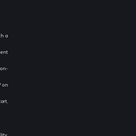
th a
tent
 on-
V on
art,
ity,