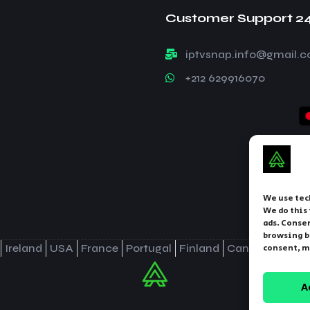
Customer Support 2
iptvsnap.info@gmail.
+212 629916070
We use tec
We do this
ads. Consen
browsing b
Ireland
USA
France
Portugal
Finland
Canada
Norw
consent, m
A