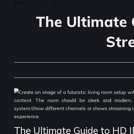
March 8, 2024
IPTV Arrow
No Comments
The Ultimate 
Str
The Ultimate Guide to HD 