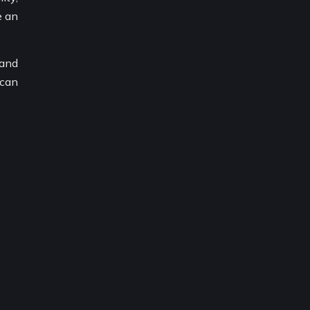
e an
 and
 can