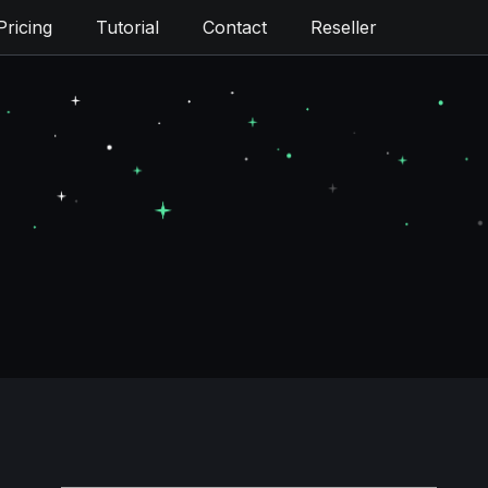
Pricing
Tutorial
Contact
Reseller