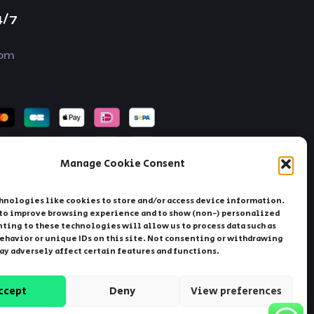
4/7
com
Manage Cookie Consent
hnologies like cookies to store and/or access device information.
 to improve browsing experience and to show (non-) personalized
ting to these technologies will allow us to process data such as
ehavior or unique IDs on this site. Not consenting or withdrawing
ay
Sweden
Germany
Albania
ay adversely affect certain features and functions.
ccept
Deny
View preferences