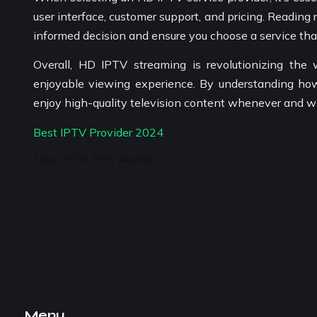
user interface, customer support, and pricing. Readin
informed decision and ensure you choose a service th
Overall, HD IPTV streaming is revolutionizing the
enjoyable viewing experience. By understanding how
enjoy high-quality television content whenever and w
Best IPTV Provider 2024
Tags : IPTV , IPTV Austria
Menu