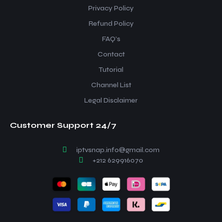
Privacy Policy
Refund Policy
FAQ’s
Contact
Tutorial
Channel List
Legal Disclaimer
Customer Support 24/7
iptvsnap.info@gmail.com
+212 629916070