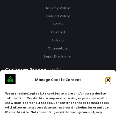
Privacy Policy
Refund Policy
FAQ’s
Contact
Tutorial
Channel List
Legal Disclaimer
Customer Support 24/7
Manage Cookie Consent
iptvsnap.info@gmail.com
+212 629916070
We use technologies like cookies to store and/or access device
information. We do this to improve browsing experience and to
show (non-) personalized ads. Consenting to these technologies
will allow us to process data such as browsing behavior or unique
IDs on this site. Not consenting or withdrawing consent, may