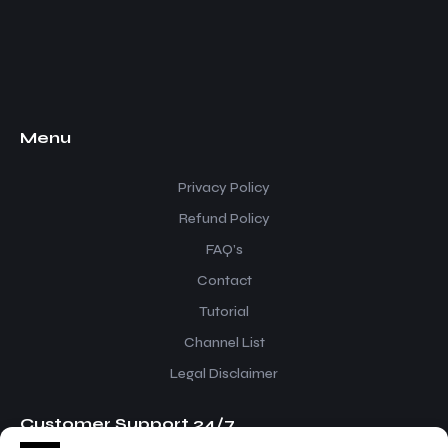
Menu
Privacy Policy
Refund Policy
FAQ’s
Contact
Tutorial
Channel List
Legal Disclaimer
Customer Support 24/7