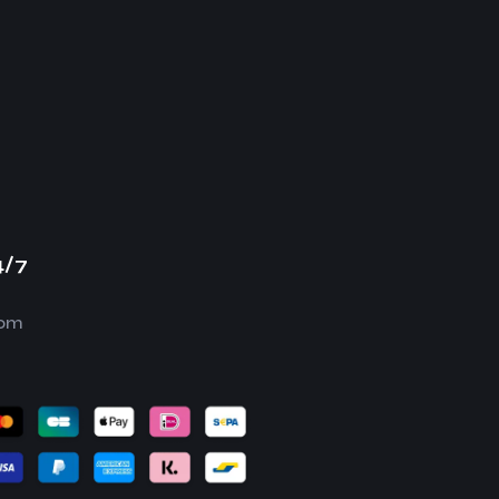
4/7
com