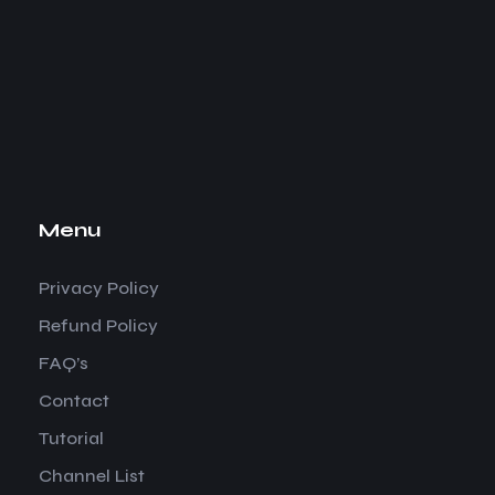
Menu
Privacy Policy
Refund Policy
FAQ’s
Contact
Tutorial
Channel List