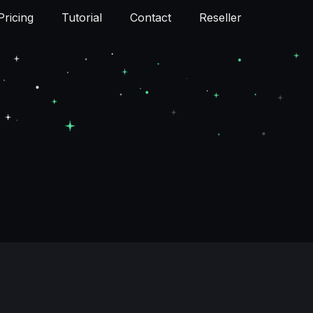
Pricing
Tutorial
Contact
Reseller