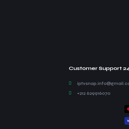
Customer Support 2
iptvsnap.info@gmail.
+212 629916070