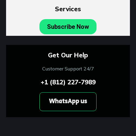
Services
Subscribe Now
Get Our Help
Customer Support 24/7
+1 (812) 227-7989
WhatsApp us