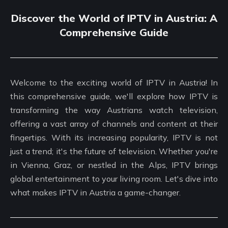
Discover the World of IPTV in Austria: A
Comprehensive Guide
Welcome to the exciting world of IPTV in Austria! In
this comprehensive guide, we'll explore how IPTV is
transforming the way Austrians watch television,
offering a vast array of channels and content at their
fingertips. With its increasing popularity, IPTV is not
just a trend; it's the future of television. Whether you're
in Vienna, Graz, or nestled in the Alps, IPTV brings
global entertainment to your living room. Let's dive into
what makes IPTV in Austria a game-changer.