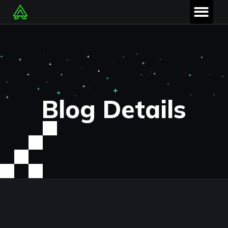
Blog Details