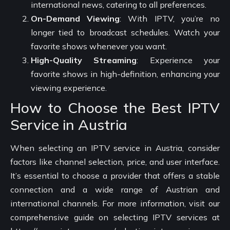
international news, catering to all preferences.
On-Demand Viewing
: With IPTV, you’re no
longer tied to broadcast schedules. Watch your
favorite shows whenever you want.
High-Quality Streaming
: Experience your
favorite shows in high-definition, enhancing your
viewing experience.
How to Choose the Best IPTV
Service in Austria
When selecting an IPTV service in Austria, consider
factors like channel selection, price, and user interface.
It’s essential to choose a provider that offers a stable
connection and a wide range of Austrian and
international channels. For more information, visit our
comprehensive guide on selecting IPTV services at