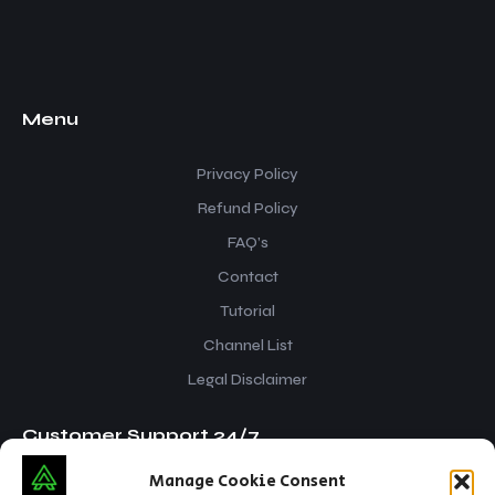
Menu
Privacy Policy
Refund Policy
FAQ’s
Contact
Tutorial
Channel List
Legal Disclaimer
Customer Support 24/7
Manage Cookie Consent
iptvsnap.info@gmail.com