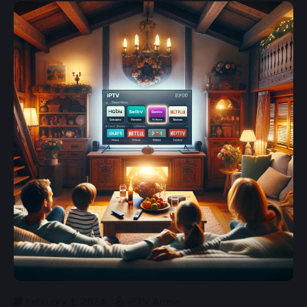
February 1, 2024
IPTV Arrow