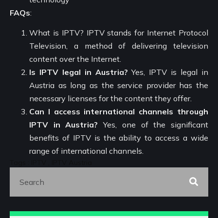
FAQs
:
What is IPTV? IPTV stands for Internet Protocol
Television, a method of delivering television
content over the Internet.
Is IPTV legal in Austria?
Yes, IPTV is legal in
Austria as long as the service provider has the
necessary licenses for the content they offer.
Can I access international channels through
IPTV in Austria?
Yes, one of the significant
benefits of IPTV is the ability to access a wide
range of international channels.
Tags : IPTV , IPTV Austria