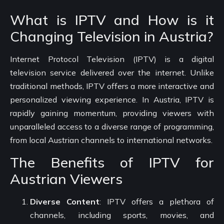
What is IPTV and How is it
Changing Television in Austria?
Internet Protocol Television (IPTV) is a digital
television service delivered over the internet. Unlike
traditional methods, IPTV offers a more interactive and
personalized viewing experience. In Austria, IPTV is
rapidly gaining momentum, providing viewers with
unparalleled access to a diverse range of programming,
from local Austrian channels to international networks.
The Benefits of IPTV for
Austrian Viewers
Diverse Content
: IPTV offers a plethora of
channels, including sports, movies, and