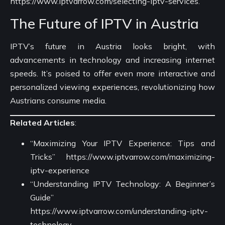
https://www.iptvarrow.com/selecting-iptv-services
.
The Future of IPTV in Austria
IPTV’s future in Austria looks bright, with
advancements in technology and increasing internet
speeds. It’s poised to offer even more interactive and
personalized viewing experiences, revolutionizing how
Austrians consume media.
Related Articles
:
“Maximizing Your IPTV Experience: Tips and
Tricks”
https://www.iptvarrow.com/maximizing-
iptv-experience
“Understanding IPTV Technology: A Beginner’s
Guide”
https://www.iptvarrow.com/understanding-iptv-
technology